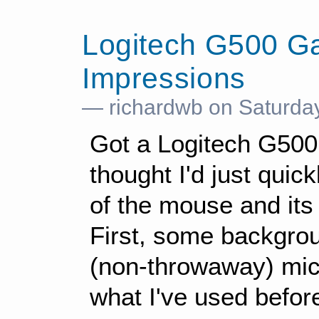
Logitech G500 G
Impressions
— richardwb on Saturda
Got a Logitech G500
thought I'd just qui
of the mouse and its
First, some backgro
(non-throwaway) mice
what I've used befor