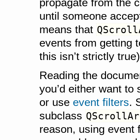
propagate from the c
until someone accept
means that
QScroll
events from getting 
this isn’t strictly true)
Reading the document
you’d either want to
or use
event filters
. 
subclass
QScrollAr
reason, using event f