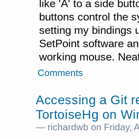
like 'A' to a side bu
buttons control the 
setting my bindings u
SetPoint software and
working mouse. Neat
Comments
Accessing a Git r
TortoiseHg on W
— richardwb on Friday, 