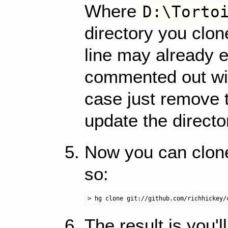
Where
D:\Torto
directory you clone
line may already 
commented out wit
case just remove 
update the directo
Now you can clone 
so:
The result is you'l