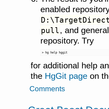
enabled repository
D:\TargetDirec
, and general
pull
repository. Try
for additional help a
the
HgGit page
on th
Comments