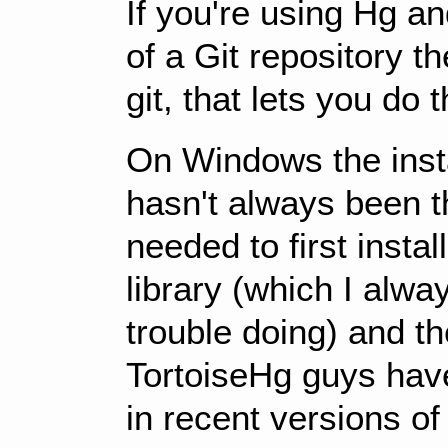
If you're using Hg a
of a Git repository t
git, that lets you do t
On Windows the insta
hasn't always been t
needed to first insta
library (which I alw
trouble doing) and th
TortoiseHg guys have
in recent versions of