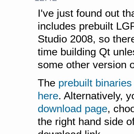
I've just found out th
includes prebuilt LGP
Studio 2008, so there
time building Qt unl
some other version o
The
prebuilt binarie
here
. Alternatively, 
download page
, cho
the right hand side o