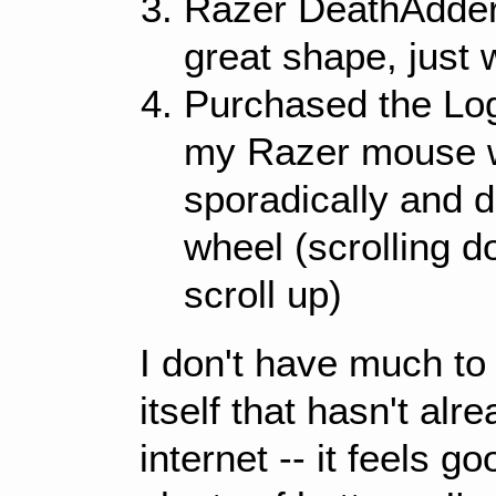
Razer DeathAdder
great shape, just 
Purchased the Lo
my Razer mouse w
sporadically and d
wheel (scrolling 
scroll up)
I don't have much t
itself that hasn't al
internet -- it feels 