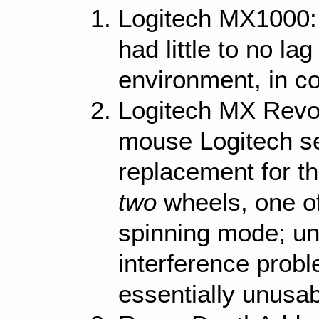
Logitech MX1000: 
had little to no la
environment, in co
Logitech MX Revol
mouse Logitech s
replacement for 
two
wheels, one of
spinning mode; unf
interference prob
essentially unusa