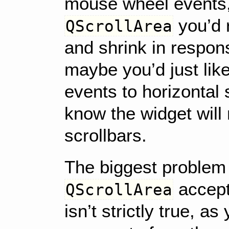
mouse wheel events, 
you’d r
QScrollArea
and shrink in respon
maybe you’d just lik
events to horizontal 
know the widget will
scrollbars.
The biggest problem 
accept
QScrollArea
isn’t strictly true, a