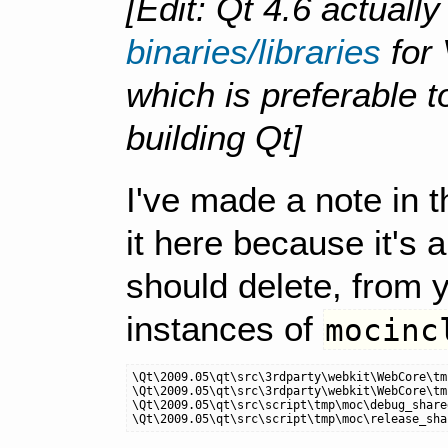
[Edit: Qt 4.6 actuall
binaries/libraries
for 
which is preferable 
building Qt]
I've made a note in th
it here because it's 
should delete, from y
instances of
mocinc
\Qt\2009.05\qt\src\3rdparty\webkit\WebCore\tm
\Qt\2009.05\qt\src\3rdparty\webkit\WebCore\tm
\Qt\2009.05\qt\src\script\tmp\moc\debug_share