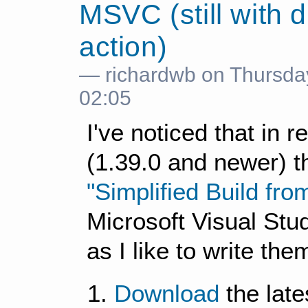
MSVC (still with 
action)
— richardwb on Thursda
02:05
I've noticed that in 
(1.39.0 and newer) t
"Simplified Build fr
Microsoft Visual Stu
as I like to write the
Download
the late