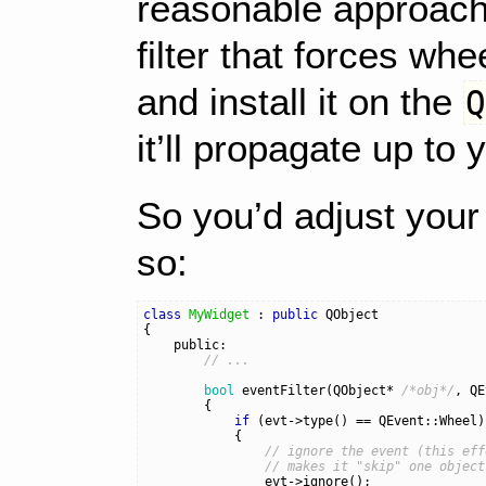
reasonable approach.
filter that forces wh
and install it on the
it’ll propagate up to
So you’d adjust your 
so:
class
MyWidget
:
public
QObject
{
public:
// ...
bool
eventFilter
(
QObject
*
/*obj*/
,
QE
{
if
(
evt
->
type
()
==
QEvent
::
Wheel
)
{
// ignore the event (this eff
// makes it "skip" one object
evt
->
ignore
();