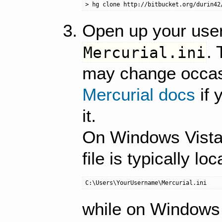
Open up your user
. 
Mercurial.ini
may change occasi
Mercurial docs
if 
it.
On Windows Vista
file is typically loc
while on Windows X