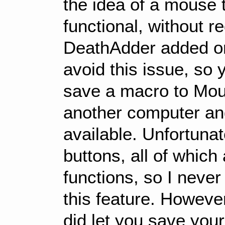
the idea of a mouse t
functional, without r
DeathAdder added o
avoid this issue, so 
save a macro to Mous
another computer an
available. Unfortunate
buttons, all of whic
functions, so I never
this feature. Howev
did let you save you