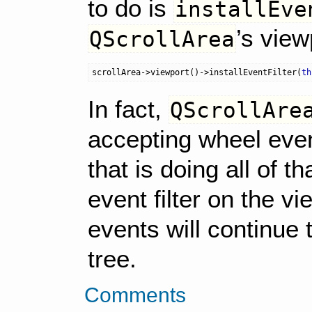
to do is
installEve
’s view
QScrollArea
scrollArea
->
viewport
()
->
installEventFilter
(
th
In fact,
QScrollAre
accepting wheel event
that is doing all of th
event filter on the v
events will continue
tree.
Comments