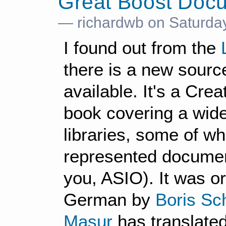
Great Boost Doc
— richardwb on Saturday
I found out from the
there is a new sourc
available. It's a Cr
book covering a wid
libraries, some of wh
represented document
you, ASIO). It was ori
German by
Boris Sc
Masur
has translated 