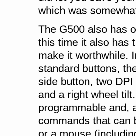
which was somewhat
The G500 also has o
this time it also has
make it worthwhile. I
standard buttons, th
side button, two DPI b
and a right wheel tilt
programmable and, as
commands that can b
or a mouse (includi