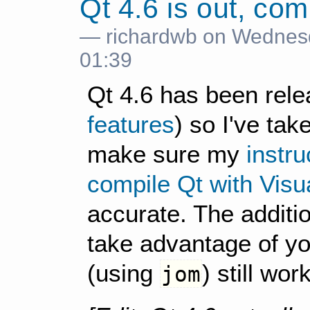
Qt 4.6 is out, com
— richardwb on Wednes
01:39
Qt 4.6 has been rel
features
) so I've tak
make sure my
instr
compile Qt with Visu
accurate. The additi
take advantage of yo
(using
) still wor
jom