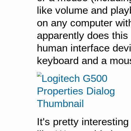
like volume and playb
on any computer witho
apparently does this
human interface devi
keyboard and a mou
It's pretty interesti