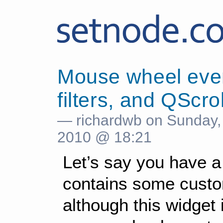
Mouse wheel even
filters, and QScro
— richardwb on Sunday,
2010 @ 18:21
Let’s say you have 
contains some custo
although this widget 