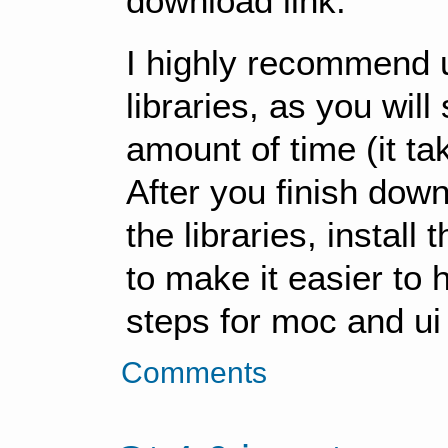
download link.
I highly recommend u
libraries, as you wil
amount of time (it ta
After you finish down
the libraries, install 
to make it easier to 
steps for moc and ui 
Comments