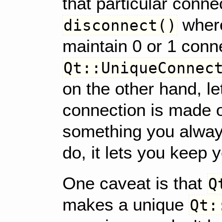
that particular conn
where
disconnect()
maintain 0 or 1 conn
Qt::UniqueConnec
on the other hand, le
connection is made o
something you alway
do, it lets you keep 
One caveat is that
Q
makes a unique
Qt: