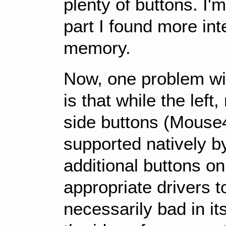
plenty of buttons. I'
part I found more int
memory.
Now, one problem wi
is that while the left
side buttons (Mouse
supported natively 
additional buttons o
appropriate drivers to
necessarily bad in its