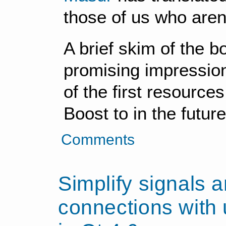
those of us who aren'
A brief skim of the 
promising impression 
of the first resource
Boost to in the future
Comments
Simplify signals a
connections with