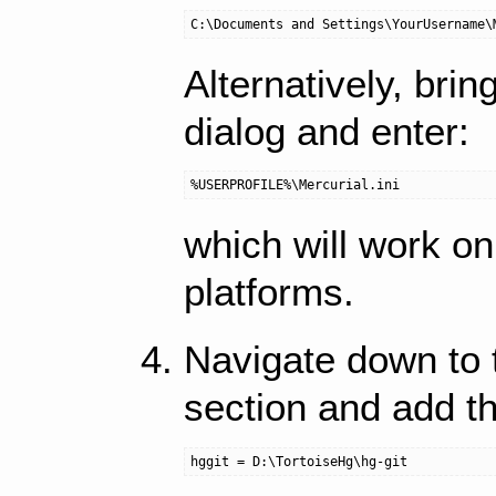
Alternatively, bri
dialog and enter:
which will work o
platforms.
Navigate down to
section and add thi