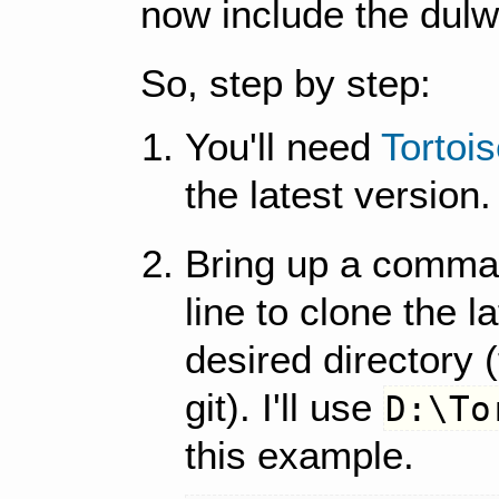
now include the dulwi
So, step by step:
You'll need
Tortoi
the latest version.
Bring up a comman
line to clone the l
desired directory (t
git). I'll use
D:\To
this example.