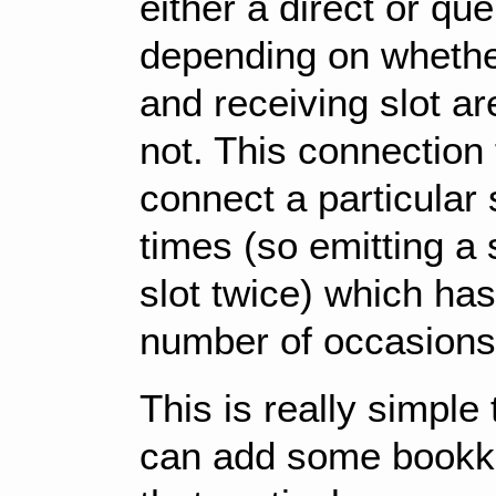
either a direct or q
depending on whether
and receiving slot ar
not. This connection
connect a particular s
times (so emitting a 
slot twice) which ha
number of occasions
This is really simple
can add some bookke