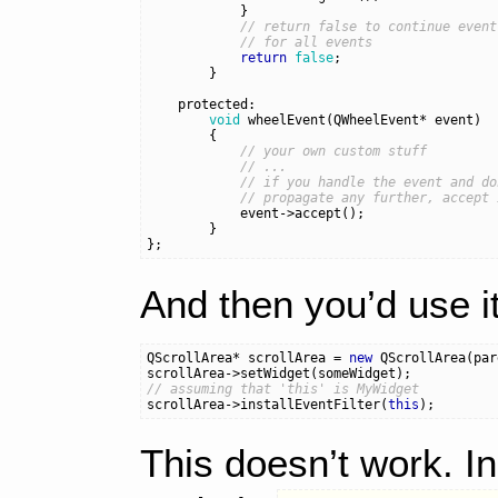
}
// return false to continue event
// for all events
return
false
;
}
protected:
void
wheelEvent
(
QWheelEvent
*
event
)
{
// your own custom stuff
// ...
// if you handle the event and do
// propagate any further, accept 
event
->
accept
();
}
};
And then you’d use it
QScrollArea
*
scrollArea
=
new
QScrollArea
(
par
scrollArea
->
setWidget
(
someWidget
);
// assuming that 'this' is MyWidget
scrollArea
->
installEventFilter
(
this
);
This doesn’t work. I