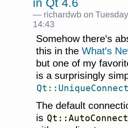
in Qt 4.6
— richardwb on Tuesday
14:43
Somehow there's abs
this in the
What's Ne
but one of my favorit
is a surprisingly sim
Qt::UniqueConnec
The default connecti
is
Qt::AutoConnec