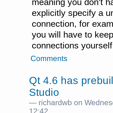
meaning you don't hav
explicitly specify a 
connection, for examp
you will have to keep
connections yourself
Comments
Qt 4.6 has prebuil
Studio
— richardwb on Wednes
12:42