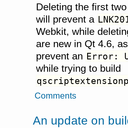
Deleting the first tw
will prevent a
LNK20
Webkit, while deletin
are new in Qt 4.6, as 
prevent an
Error: 
while trying to build
qscriptextension
Comments
An update on buil